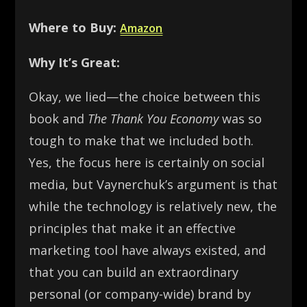
Where to Buy:
Amazon
Why It’s Great:
Okay, we lied—the choice between this
book and
The Thank You Economy
was so
tough to make that we included both.
Yes, the focus here is certainly on social
media, but Vaynerchuk’s argument is that
while the technology is relatively new, the
principles that make it an effective
marketing tool have always existed, and
that you can build an extraordinary
personal (or company-wide) brand by