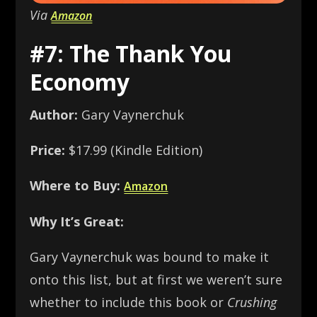
Via
Amazon
#7: The Thank You
Economy
Author:
Gary Vaynerchuk
Price:
$17.99 (Kindle Edition)
Where to Buy:
Amazon
Why It’s Great:
Gary Vaynerchuk was bound to make it
onto this list, but at first we weren’t sure
whether to include this book or
Crushing