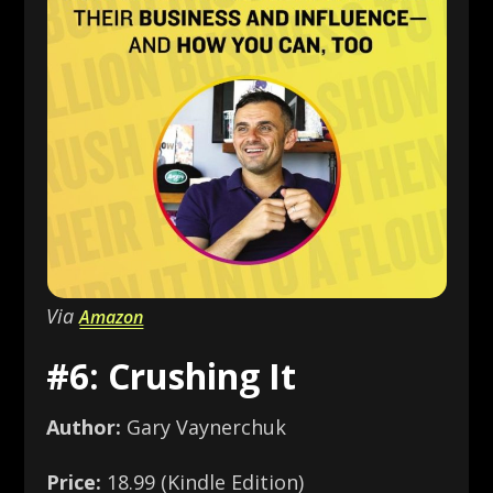
Via
Amazon
#6: Crushing It
Author:
Gary Vaynerchuk
Price:
18.99 (Kindle Edition)