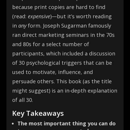
because print copies are hard to find
(read:
expensive
)—but it’s worth reading
in
any
form. Joseph Sugarman famously
ran direct marketing seminars in the 70s
and 80s for a select number of
participants, which included a discussion
of 30 psychological triggers that can be
used to motivate, influence, and
persuade others. This book (as the title
might suggest) is an in-depth explanation
of all 30.
Key Takeaways
The most important thing you can do