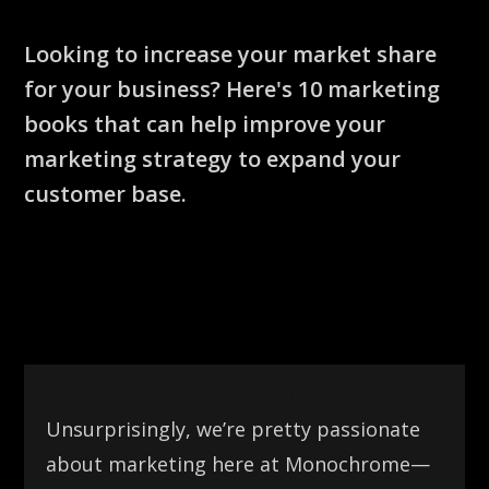
Looking to increase your market share
for your business? Here's 10 marketing
books that can help improve your
marketing strategy to expand your
customer base.
Published on November 24, 2022
Unsurprisingly, we’re pretty passionate
about marketing here at Monochrome—