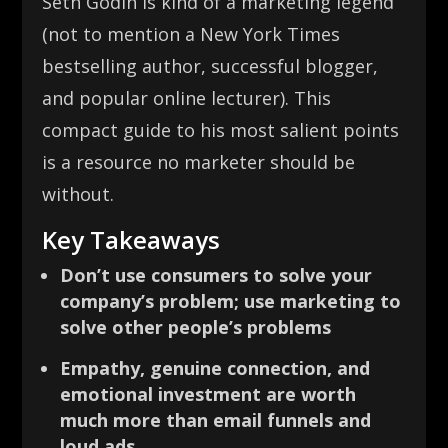
Seth Godin is kind of a marketing legend
(not to mention a New York Times
bestselling author, successful blogger,
and popular online lecturer). This
compact guide to his most salient points
is a resource no marketer should be
without.
Key Takeaways
Don’t use consumers to solve your
company’s problem; use marketing to
solve other people’s problems
Empathy, genuine connection, and
emotional investment are worth
much more than email funnels and
loud ads