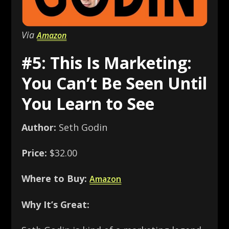
Via
Amazon
#5: This Is Marketing:
You Can’t Be Seen Until
You Learn to See
Author:
Seth Godin
Price:
$32.00
Where to Buy:
Amazon
Why It’s Great: