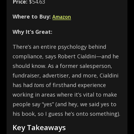
Price:
$54.63
Where to Buy:
Amazon
Why It’s Great:
There’s an entire psychology behind
compliance, says Robert Cialdini—and he
should know. As a former salesperson,
fundraiser, advertiser, and more, Cialdini
has had
tons
of firsthand experience
working in areas where it’s vital to make
people say “yes” (and hey, we said yes to
his book, so I guess he’s onto something).
Key Takeaways