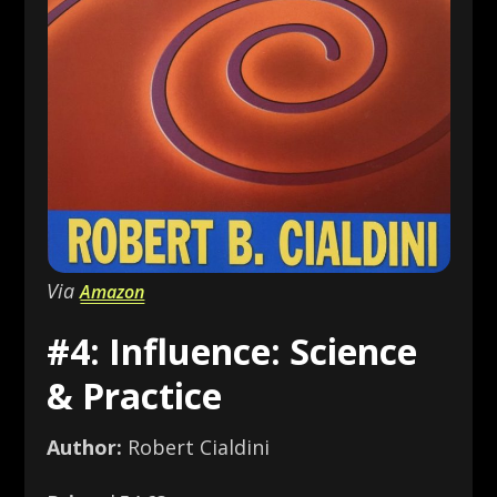
Via
Amazon
#4: Influence: Science
& Practice
Author:
Robert Cialdini