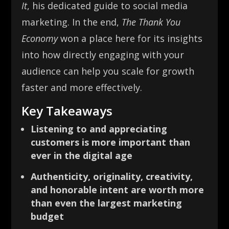
It
, his dedicated guide to social media
marketing. In the end,
The Thank You
Economy
won a place here for its insights
into how directly engaging with your
audience can help you scale for growth
faster and more effectively.
Key Takeaways
Listening to and appreciating
customers is more important than
ever in the digital age
Authenticity, originality, creativity,
and honorable intent are worth more
than even the largest marketing
budget