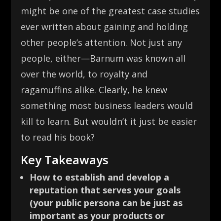
might be one of the greatest case studies
ever written about gaining and holding
other people’s attention. Not just any
people, either—Barnum was known all
over the world, to royalty and
ragamuffins alike. Clearly, he knew
something most business leaders would
kill to learn. But wouldn’t it just be easier
to read his book?
Key Takeaways
How to establish and develop a
reputation that serves your goals
(your public persona can be just as
important as your products or