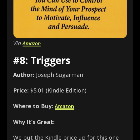
Via
Amazon
#8: Triggers
Author:
Joseph Sugarman
Price:
$5.01 (Kindle Edition)
Where to Buy:
Amazon
Why It’s Great:
We put the Kindle price up for this one