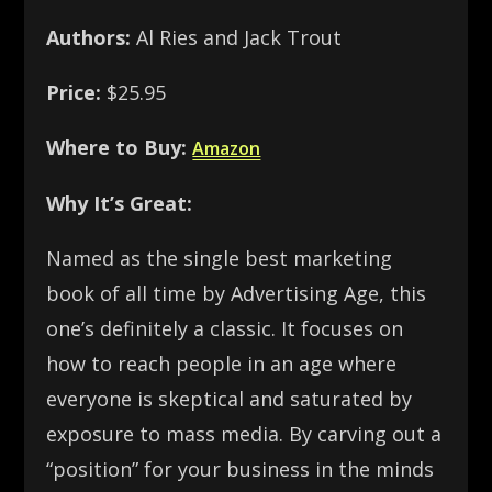
Authors:
Al Ries and Jack Trout
Price:
$25.95
Where to Buy:
Amazon
Why It’s Great:
Named as the single best marketing
book of all time by Advertising Age, this
one’s definitely a classic. It focuses on
how to reach people in an age where
everyone is skeptical and saturated by
exposure to mass media. By carving out a
“position” for your business in the minds