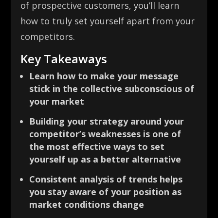
of prospective customers, you’ll learn
how to truly set yourself apart from your
competitors.
Key Takeaways
Learn how to make your message
stick in the collective subconscious of
your market
Building your strategy around your
competitor’s weaknesses is one of
the most effective ways to set
yourself up as a better alternative
Consistent analysis of trends helps
you stay aware of your position as
market conditions change