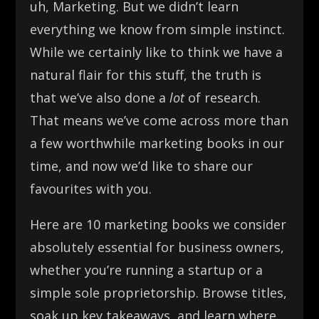
uh, Marketing. But we didn’t learn
everything we know from simple instinct.
While we certainly like to think we have a
natural flair for this stuff, the truth is
that we’ve also done a
lot
of research.
That means we’ve come across more than
a few worthwhile marketing books in our
time, and now we’d like to share our
favourites with you.
Here are 10 marketing books we consider
absolutely essential for business owners,
whether you’re running a startup or a
simple sole proprietorship. Browse titles,
soak up key takeaways, and learn where