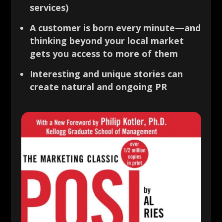
services)
A customer is born every minute—and
thinking beyond your local market
gets you access to more of them
Interesting and unique stories can
create natural and ongoing PR