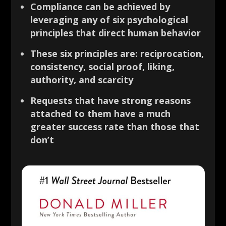
Compliance can be achieved by
leveraging any of six psychological
principles that direct human behavior
These six principles are: reciprocation,
consistency, social proof, liking,
authority, and scarcity
Requests that have strong reasons
attached to them have a much
greater success rate than those that
don’t