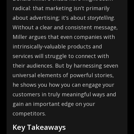
radical: that marketing isn’t primarily
about advertising; it’s about
storytelling
.
Without a clear and consistent message,
Miller argues that even companies with
intrinsically-valuable products and
services will struggle to connect with
their audiences. But by harnessing seven
universal elements of powerful stories,
he shows you how you can engage your
customers in truly meaningful ways and
gain an important edge on your
competitors.
Key Takeaways