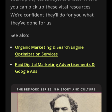
you can pick up these vital resources.
We’re confident they’ll do for you what
they’ve done for us.
See also:
Organic Marketing & Search Engine
Optimization Services
Paid Digital Marketing Advertisements &
Google Ads