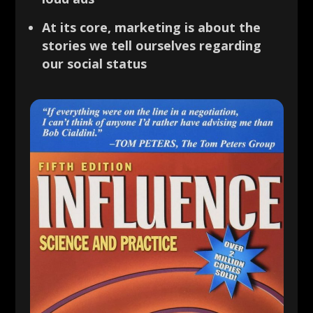
At its core, marketing is about the
stories we tell ourselves regarding
our social status