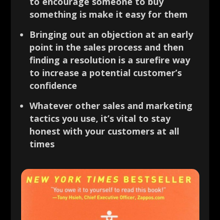
to encourage someone to buy
something is make it easy for them
Bringing out an objection at an early
point in the sales process and then
finding a resolution is a surefire way
to increase a potential customer’s
confidence
Whatever other sales and marketing
tactics you use, it’s vital to stay
honest with your customers at all
times