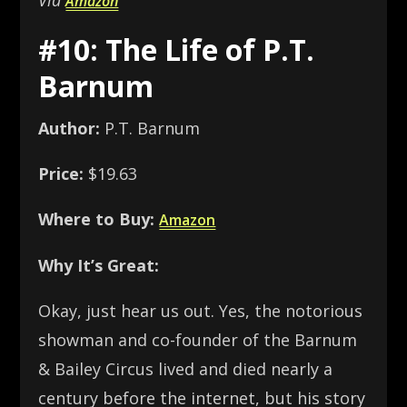
Via
Amazon
#10: The Life of P.T.
Barnum
Author:
P.T. Barnum
Price:
$19.63
Where to Buy:
Amazon
Why It’s Great:
Okay, just hear us out. Yes, the notorious
showman and co-founder of the Barnum
& Bailey Circus lived and died nearly a
century before the internet, but his story