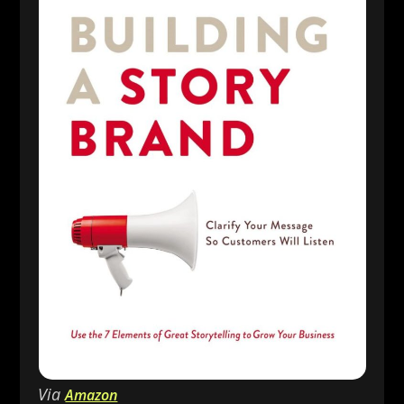
Via
Amazon