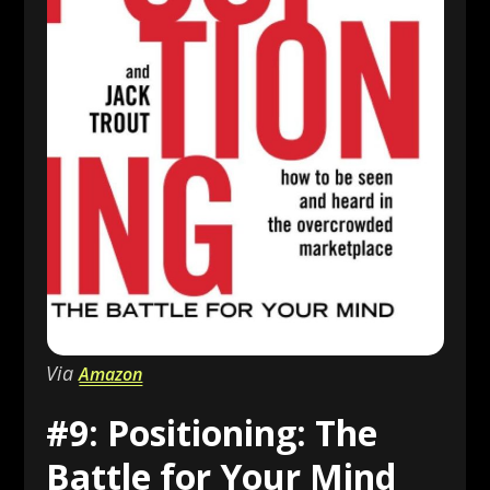
Via
Amazon
#9: Positioning: The
Battle for Your Mind