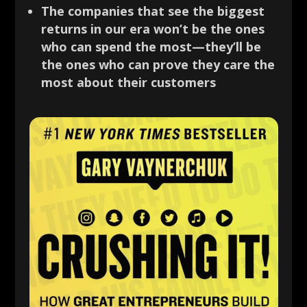
The companies that see the biggest
returns in our era won’t be the ones
who can spend the most—they’ll be
the ones who can prove they care the
most about their customers