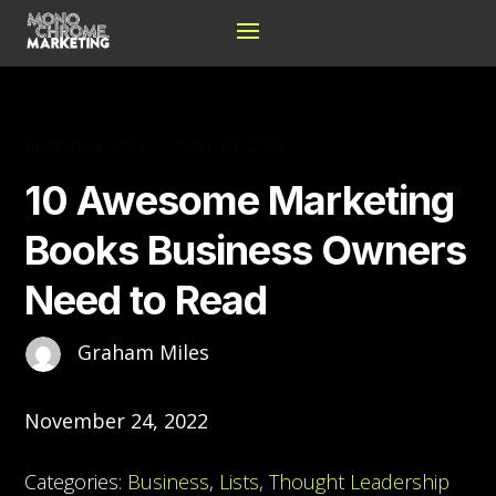
Published on November 24, 2022
10 Awesome Marketing
Books Business Owners
Need to Read
Graham Miles
November 24, 2022
Categories:
Business
,
Lists
,
Thought Leadership