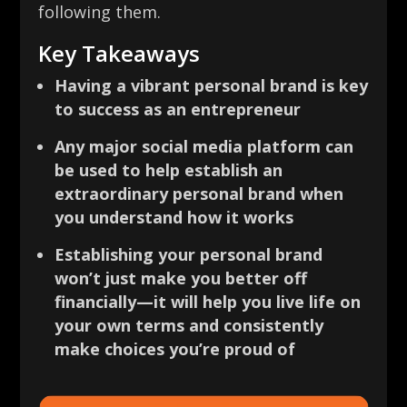
following them.
Key Takeaways
Having a vibrant personal brand is key
to success as an entrepreneur
Any major social media platform can
be used to help establish an
extraordinary personal brand when
you understand how it works
Establishing your personal brand
won’t just make you better off
financially—it will help you live life on
your own terms and consistently
make choices you’re proud of