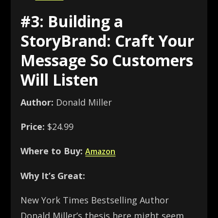
#3: Building a
StoryBrand: Craft Your
Message So Customers
Will Listen
Author:
Donald Miller
Price:
$24.99
Where to Buy:
Amazon
Why It’s Great:
New York Times Bestselling Author
Donald Miller’s thesis here might seem