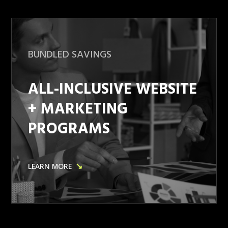
BUNDLED SAVINGS
ALL-INCLUSIVE WEBSITE
+ MARKETING
PROGRAMS
↘
LEARN MORE