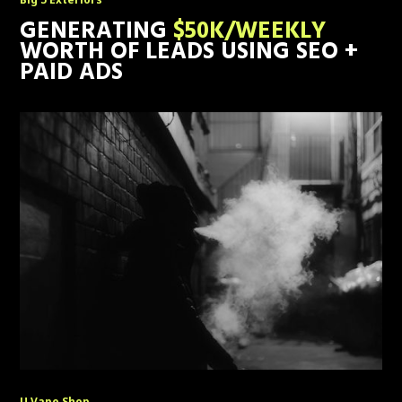
GENERATING
$50K/WEEKLY
WORTH OF LEADS USING SEO +
PAID ADS
U Vape Shop