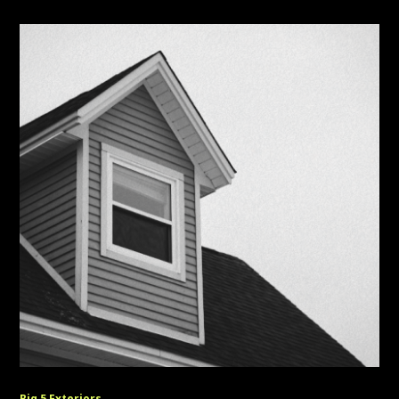
Big 5 Exteriors