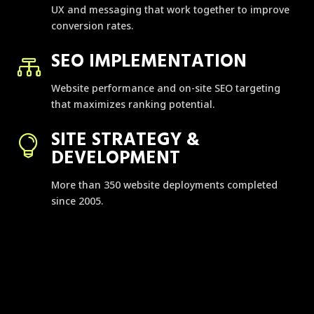
UX and messaging that work together to improve
conversion rates.
SEO IMPLEMENTATION

Website performance and on-site SEO targeting
that maximizes ranking potential.
SITE STRATEGY &

DEVELOPMENT
More than 350 website deployments completed
since 2005.