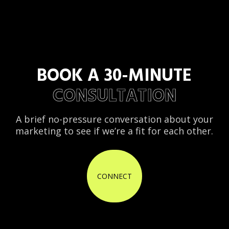
BOOK A 30-MINUTE
CONSULTATION
A brief no-pressure conversation about your
marketing to see if we’re a fit for each other.
CONNECT