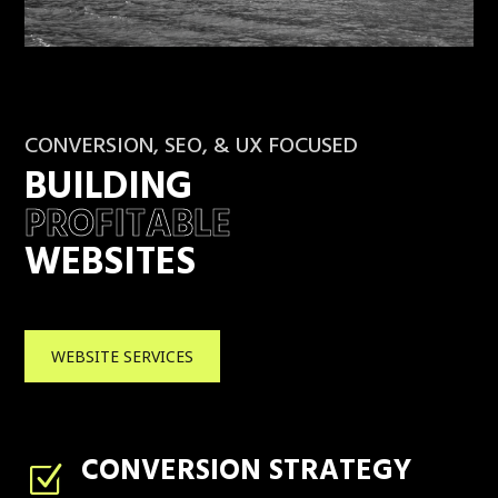
CONVERSION, SEO, & UX FOCUSED
BUILDING
PROFITABLE
WEBSITES
WEBSITE SERVICES
CONVERSION STRATEGY
Z