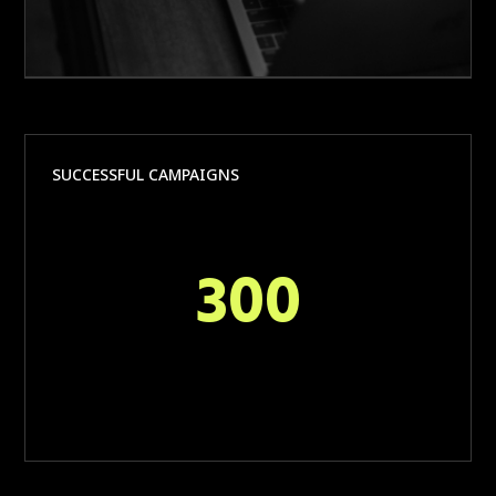
SUCCESSFUL CAMPAIGNS
300