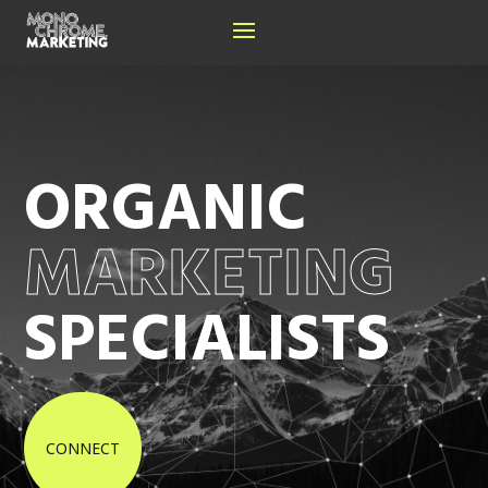
ORGANIC
MARKETING
SPECIALISTS
CONNECT