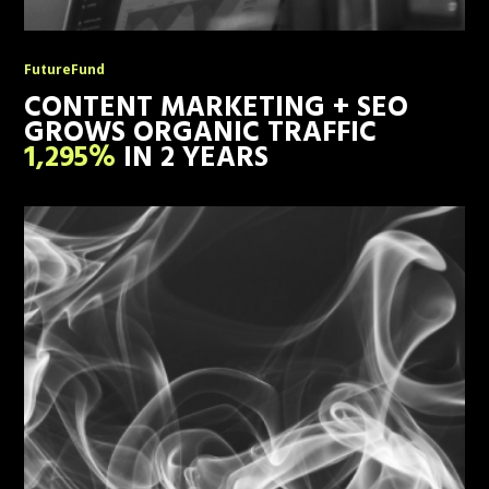
FutureFund
CONTENT MARKETING + SEO
GROWS ORGANIC TRAFFIC
1,295%
IN 2 YEARS