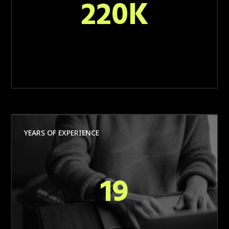
220K
YEARS OF EXPERIENCE
19