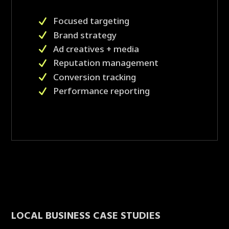
Focused targeting
Brand strategy
Ad creatives + media
Reputation management
Conversion tracking
Performance reporting
LOCAL BUSINESS CASE STUDIES