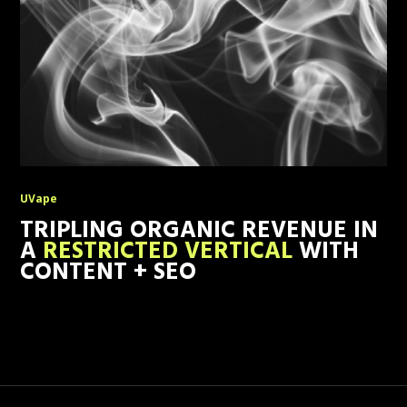
UVape
TRIPLING ORGANIC REVENUE IN
A
RESTRICTED VERTICAL
WITH
CONTENT + SEO