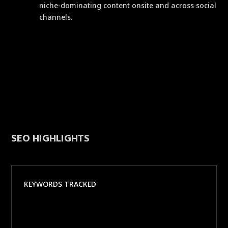
niche-dominating content onsite and across social
channels.
SEO HIGHLIGHTS
KEYWORDS TRACKED