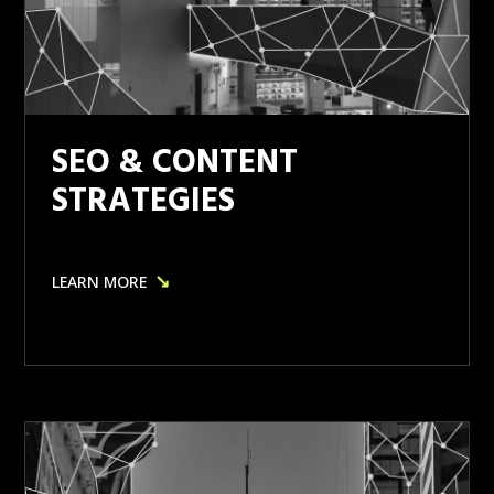
SEO & CONTENT
STRATEGIES
↘
LEARN MORE