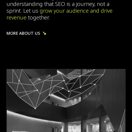
understanding that SEO is a journey, not a
sprint. Let us
grow your audience and drive
revenue
together.
↘
MORE ABOUT US