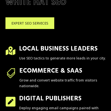
WHITE HAT SEO
EXPERT SEO SERVICES
LOCAL BUSINESS LEADERS

Use SEO tactics to generate more leads in your city.
ECOMMERCE & SAAS

Grow and convert website traffic from visitors
nationwide.
DIGITAL PUBLISHERS

Deploy engaging email campaigns paired with