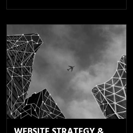
WEBSITE STRATEGY &