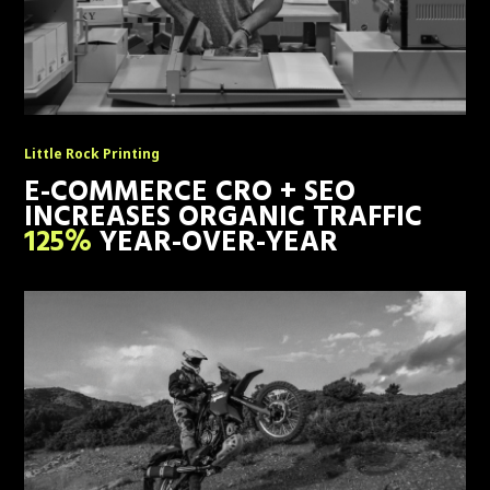
Little Rock Printing
E-COMMERCE CRO + SEO
INCREASES ORGANIC TRAFFIC
125%
YEAR-OVER-YEAR