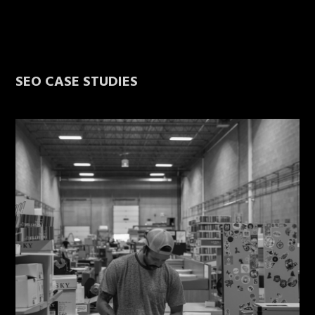
SEO CASE STUDIES