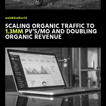
webBikeWorld
SCALING ORGANIC TRAFFIC TO
1.3MM
PV’S/MO AND DOUBLING
ORGANIC REVENUE