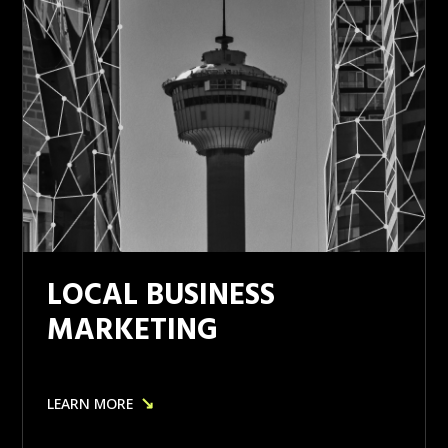
LOCAL BUSINESS
MARKETING
↘
LEARN MORE