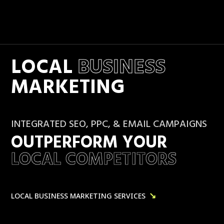
LOCAL
BUSINESS
MARKETING
INTEGRATED SEO, PPC, & EMAIL CAMPAIGNS
OUTPERFORM YOUR
LOCAL COMPETITORS
↘
LOCAL BUSINESS MARKETING SERVICES