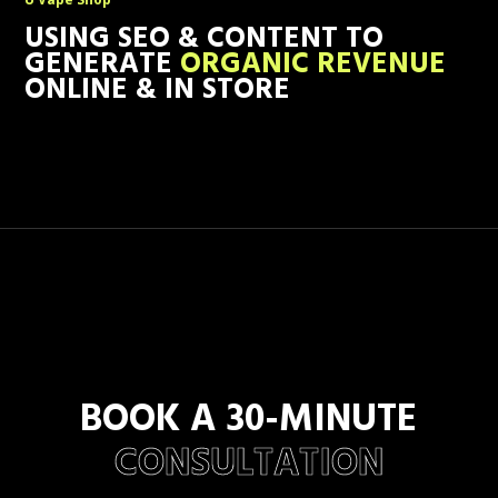
USING SEO & CONTENT TO
GENERATE
ORGANIC REVENUE
ONLINE & IN STORE
BOOK A 30-MINUTE
CONSULTATION