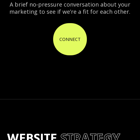
A brief no-pressure conversation about your
marketing to see if we’re a fit for each other.
CONNECT
WEBSITE
STRATEGY