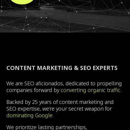
CONTENT MARKETING & SEO EXPERTS
We are SEO aficionados, dedicated to propelling
companies forward by
converting organic traffic
.
Backed by 25 years of content marketing and
SEO expertise, we’re your secret weapon for
dominating Google.
We prioritize lasting partnerships,