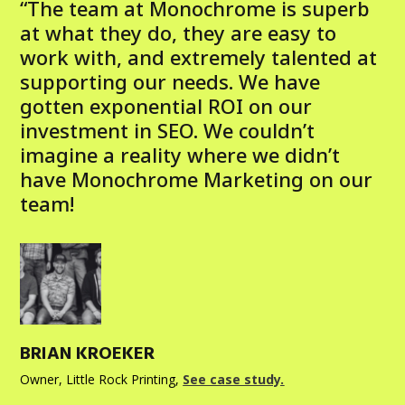
“The team at Monochrome is superb
at what they do, they are easy to
work with, and extremely talented at
supporting our needs. We have
gotten exponential ROI on our
investment in SEO. We couldn’t
imagine a reality where we didn’t
have Monochrome Marketing on our
team!
BRIAN KROEKER
Owner, Little Rock Printing
,
See case study.