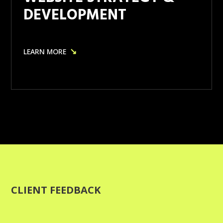
DEVELOPMENT
↘
LEARN MORE
CLIENT FEEDBACK