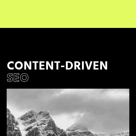
CONTENT-DRIVEN
SEO