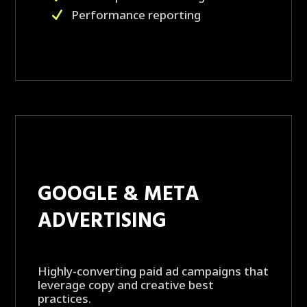
Performance reporting
GOOGLE & META
ADVERTISING
Highly-converting paid ad campaigns that
leverage copy and creative best
practices.