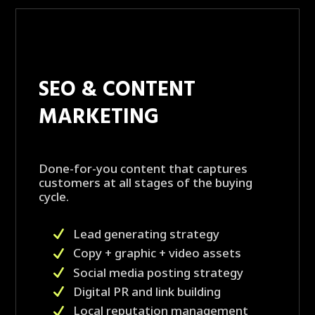
SEO & CONTENT
MARKETING
Done-for-you content that captures
customers at all stages of the buying
cycle.
Lead generating strategy
Copy + graphic + video assets
Social media posting strategy
Digital PR and link building
Local reputation management