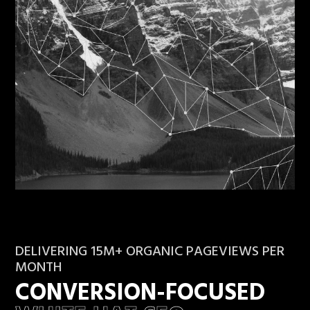
DELIVERING 15M+ ORGANIC PAGEVIEWS PER
MONTH
CONVERSION-FOCUSED