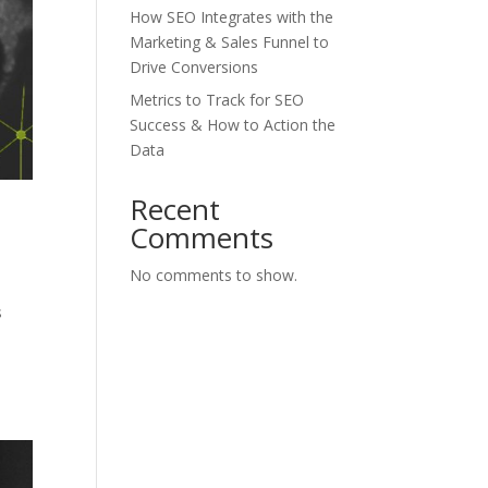
How SEO Integrates with the
Marketing & Sales Funnel to
Drive Conversions
Metrics to Track for SEO
Success & How to Action the
Data
Recent
Comments
No comments to show.
s