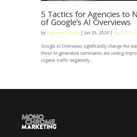
5 Tactics for Agencies to
of Google’s AI Overviews
by
Cameron Martel
|
Jun 25, 2024
|
AI
,
SEO & C
Google AI Overviews significantly change the way
these AI-generated summaries are seeing improv
organic traffic negatively...