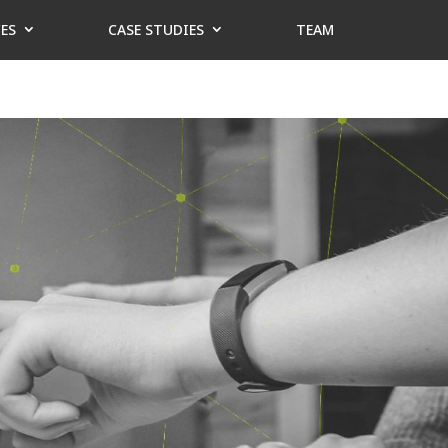
CES
CASE STUDIES
TEAM