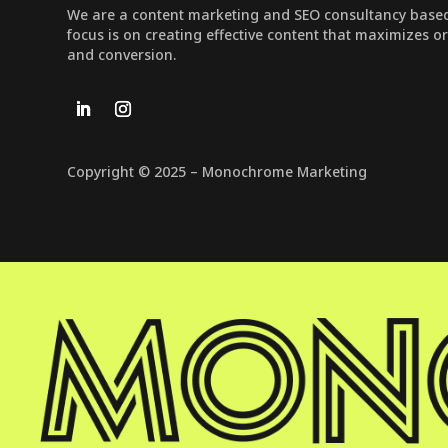
We are a content marketing and SEO consultancy based 
focus is on creating effective content that maximizes o
and conversion.
Copyright © 2025 – Monochrome Marketing