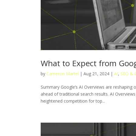
What to Expect from Goog
by
Cameron Martel
|
Aug 21, 2024
|
AI
,
SEO & 
Summary Google’s AI Overviews are reshaping or
ahead of traditional search results. AI Overviews
heightened competition for top...