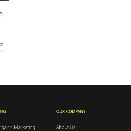
e
th
eir
ING
OUR COMPANY
rganic Marketing
About Us