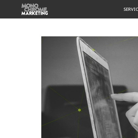
SERVI