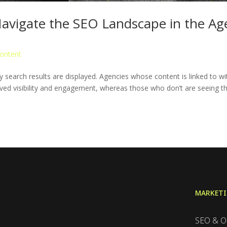
 Navigate the SEO Landscape in the Ag
ontent
 search results are displayed. Agencies whose content is linked to wi
ed visibility and engagement, whereas those who don’t are seeing th
MARKET
SEO & O