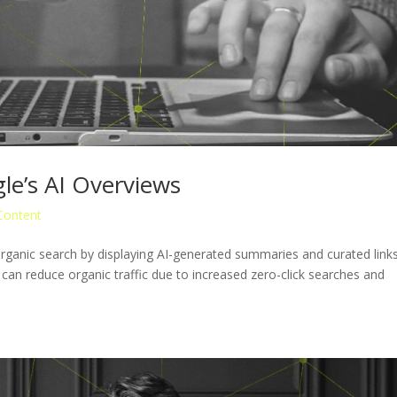
le’s AI Overviews
Content
ganic search by displaying AI-generated summaries and curated link
 can reduce organic traffic due to increased zero-click searches and