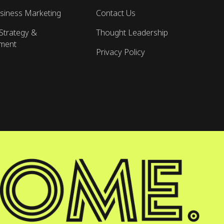
siness Marketing
Contact Us
Strategy &
Thought Leadership
ment
Privacy Policy