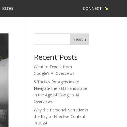
↘
BLOG
CONNECT
Search
Recent Posts
What to Expect from
Google’s AI Overviews
5 Tactics for Agencies to
Navigate the SEO Landscape
in the Age of Google’s AI
Overviews
Why the Personal Narrative is
the Key to Effective Content
in 2024