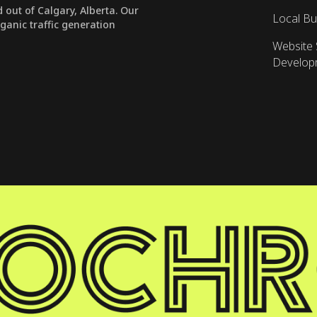
out of Calgary, Alberta. Our
Local Bu
rganic traffic generation
Website 
Develop